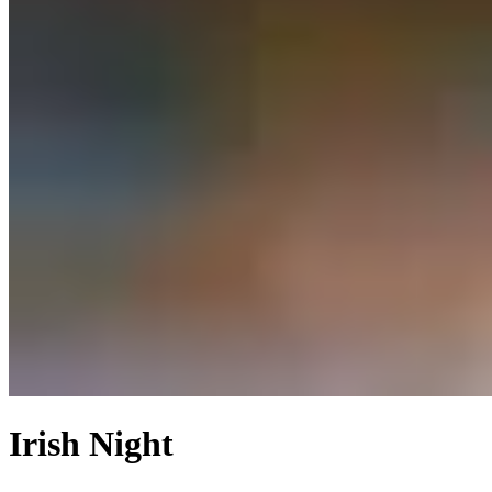
Irish Night