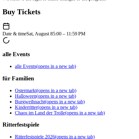
Buy Tickets
Date & time
Sat, August 8
5:00 – 11:59 PM
alle Events
alle Events
(opens in a new tab)
für Familien
Ostermarkt
(opens in a new tab)
Halloween
(opens in a new tab)
Burgweihnacht
(opens in a new tab)
Kinderritter
(opens in a new tab)
Chaos im Land der Trolle
(opens in a new tab)
Ritterfestspiele
Ritterfestspiele 2026
(opens in a new tab)