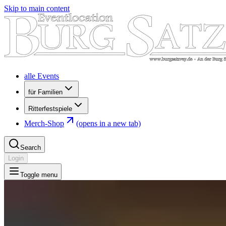
Skip to main content
alle Events
für Familien
Ritterfestspiele
Merch-Shop
(opens in a new tab)
Search
Login
Toggle menu