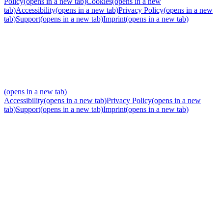
Policy
(opens in a new tab)
Cookies
(opens in a new
tab)
Accessibility
(opens in a new tab)
Privacy Policy
(opens in a new
tab)
Support
(opens in a new tab)
Imprint
(opens in a new tab)
(opens in a new tab)
Accessibility
(opens in a new tab)
Privacy Policy
(opens in a new
tab)
Support
(opens in a new tab)
Imprint
(opens in a new tab)