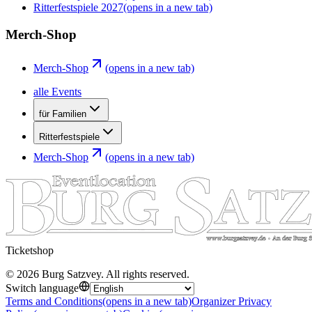
Ritterfestspiele 2027
(opens in a new tab)
Merch-Shop
Merch-Shop
(opens in a new tab)
alle Events
für Familien
Ritterfestspiele
Merch-Shop
(opens in a new tab)
Ticketshop
©
2026
Burg Satzvey
.
All rights reserved
.
Switch language
Terms and Conditions
(opens in a new tab)
Organizer Privacy