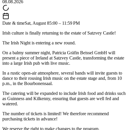
08.08.2026
Date & time
Sat, August 8
5:00 – 11:59 PM
Irish culture is finally returning to the estate of Satzvey Castle!
The Irish Night is entering a new round.
On a balmy summer night, Patricia Gräfin Beissel GmbH will
present a piece of Ireland at Satzvey Castle, transforming the estate
into a large Irish pub with live music.
In a rustic open-air atmosphere, several bands will invite guests to
dance to their rousing Irish music on the estate stage and, from 10
p.m., in the Bourbonensaal.
The catering will be expanded to include Irish food and drinks such
as Guinness and Kilkenny, ensuring that guests are well fed and
watered.
The number of tickets is limited! We therefore recommend
purchasing tickets in advance!
We reserve the right to make changes to the program.